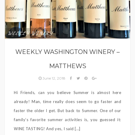
WEEKLY WINERY
WEEKLY WASHINGTON WINERY –
MATTHEWS
June 12, 2018
Hi Friends, can you believe Summer is almost here
already! Man, time really does seem to go faster and
faster the older I get. But back to Summer. One of our
family’s favorite summer activities is, you guessed it:
WINE TASTING! And yes, I said […]