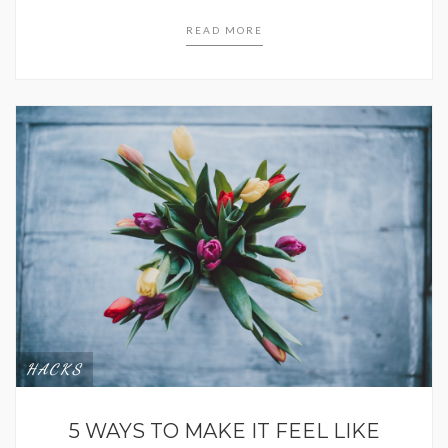
READ MORE
HACKS
5 WAYS TO MAKE IT FEEL LIKE