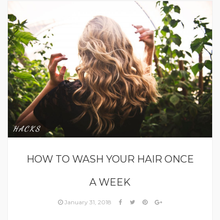
HACKS
HOW TO WASH YOUR HAIR ONCE
A WEEK
January 31, 2018