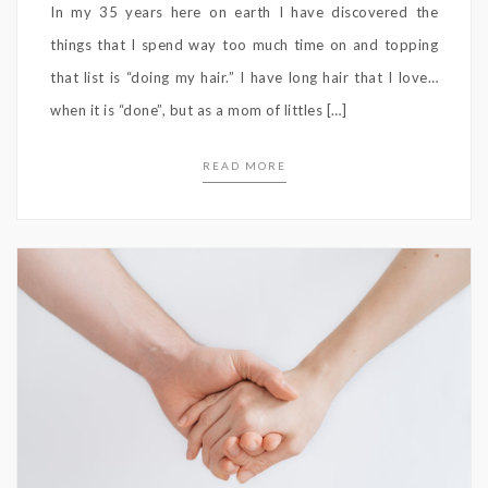
In my 35 years here on earth I have discovered the
things that I spend way too much time on and topping
that list is “doing my hair.” I have long hair that I love…
when it is “done”, but as a mom of littles […]
READ MORE