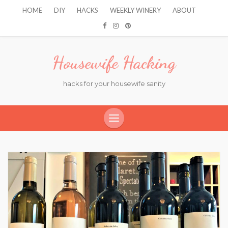
HOME
DIY
HACKS
WEEKLY WINERY
ABOUT
Housewife Hacking
hacks for your housewife sanity