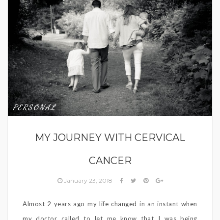
PERSONAL
MY JOURNEY WITH CERVICAL
CANCER
January 23, 2018
Almost 2 years ago my life changed in an instant when
my doctor called to let me know that I was being