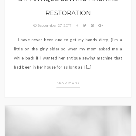
RESTORATION
September 27, 2017
I have never been one to get my hands dirty, (I’m a
little on the girly side) so when my mom asked me a
while back if I wanted her antique sewing machine that
had been in her house for as long as I […]
READ MORE