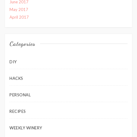
June 2017
May 2017
April 2017
Categories
DIY
HACKS
PERSONAL
RECIPES
WEEKLY WINERY