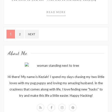
READ MORE
Posts
1
2
NEXT
pagination
About Me
Hi there! My name is Keziah! I spend my days chasing my two little
loves with my pug puppy and loving my amazing husband. In the
craziness that comes along with life, I love finding new "hacks" to
try and make this life a little easier. Happy Hacking!