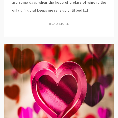
are some days when the hope of a glass of wine is the
only thing that keeps me sane up until bed […]
READ MORE