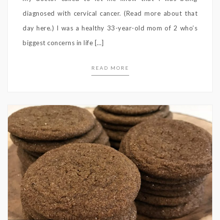
diagnosed with cervical cancer. (Read more about that
day here.) I was a healthy 33-year-old mom of 2 who’s
biggest concerns in life […]
READ MORE