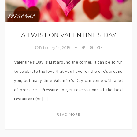
PERSONAL
A TWIST ON VALENTINE’S DAY
February 14, 2018
Valentine’s Day is just around the corner. It can be so fun
to celebrate the love that you have for the one’s around
you, but many time Valentine’s Day can come with a lot
of pressure. Pressure to get reservations at the best
restaurant (or […]
READ MORE