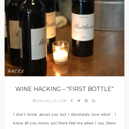
HACKS
WINE HACKING – “FIRST BOTTLE”
February 23, 2018
I don’t know about you but I absolutely love wine! I
know all you moms out there feel me when I say, there