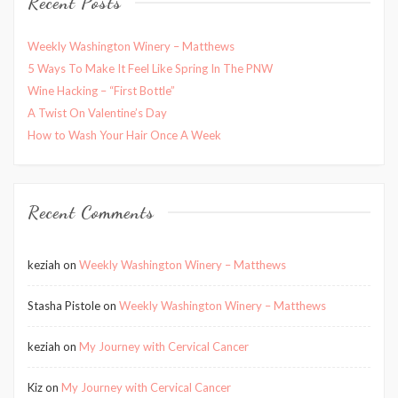
Recent Posts
Weekly Washington Winery – Matthews
5 Ways To Make It Feel Like Spring In The PNW
Wine Hacking – “First Bottle”
A Twist On Valentine’s Day
How to Wash Your Hair Once A Week
Recent Comments
keziah
on
Weekly Washington Winery – Matthews
Stasha Pistole
on
Weekly Washington Winery – Matthews
keziah
on
My Journey with Cervical Cancer
Kiz
on
My Journey with Cervical Cancer