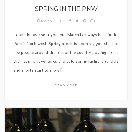
SPRING IN THE PNW
March 7, 2018
I don’t know about you, but March is always hard in the
Pacific Northwest. Spring break is upon us, you start to
see people around the rest of the country posting about
their spring adventures and cute spring fashion. Sandals
and shorts start to show […]
READ MORE