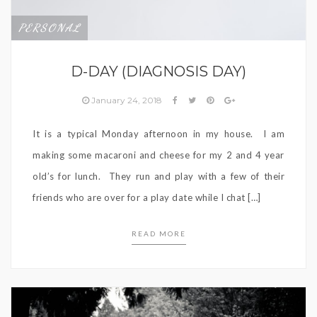
PERSONAL
D-DAY (DIAGNOSIS DAY)
January 24, 2018
It is a typical Monday afternoon in my house. I am
making some macaroni and cheese for my 2 and 4 year
old’s for lunch. They run and play with a few of their
friends who are over for a play date while I chat […]
READ MORE