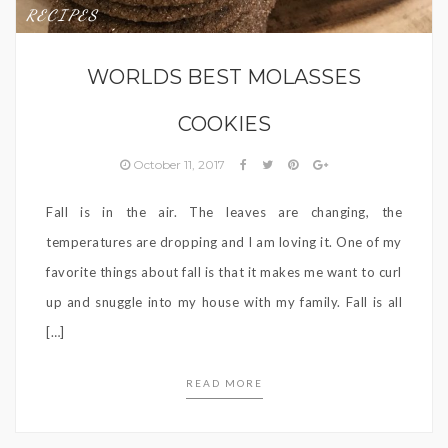
RECIPES
WORLDS BEST MOLASSES
COOKIES
October 11, 2017
Fall is in the air. The leaves are changing, the
temperatures are dropping and I am loving it. One of my
favorite things about fall is that it makes me want to curl
up and snuggle into my house with my family. Fall is all
[…]
READ MORE