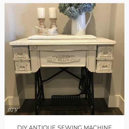
DIY
DIY ANTIQUE SEWING MACHINE