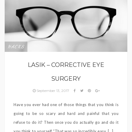
HACKS
LASIK – CORRECTIVE EYE
SURGERY
September 13, 2017
Have you ever had one of those things that you think is
going to be so scary and hard and painful that you
refuse to do it? Then once you do actually go and do it
you think to yourself “That was so incredibly easy, […]