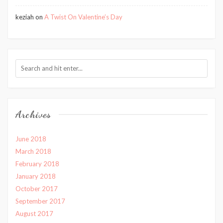
keziah
on
A Twist On Valentine’s Day
Archives
June 2018
March 2018
February 2018
January 2018
October 2017
September 2017
August 2017