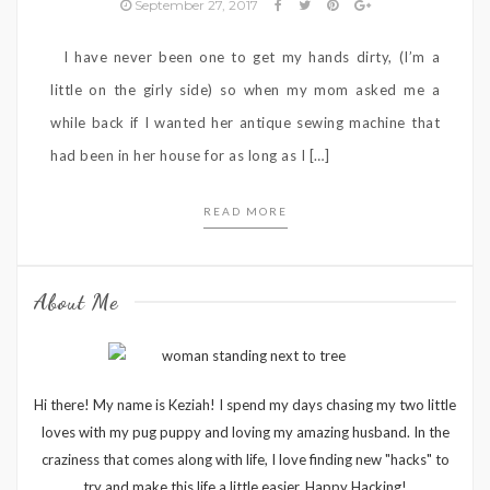
September 27, 2017
I have never been one to get my hands dirty, (I’m a
little on the girly side) so when my mom asked me a
while back if I wanted her antique sewing machine that
had been in her house for as long as I […]
READ MORE
About Me
Hi there! My name is Keziah! I spend my days chasing my two little
loves with my pug puppy and loving my amazing husband. In the
craziness that comes along with life, I love finding new "hacks" to
try and make this life a little easier. Happy Hacking!