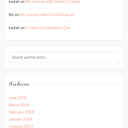
keziah
on
My Journey with Cervical Cancer
Kiz
on
My Journey with Cervical Cancer
keziah
on
A Twist On Valentine’s Day
Archives
June 2018
March 2018
February 2018
January 2018
October 2017