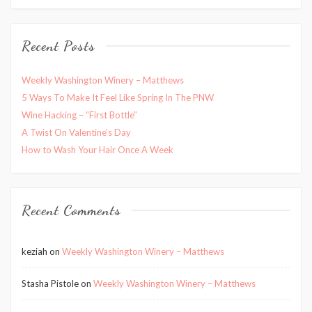
Recent Posts
Weekly Washington Winery – Matthews
5 Ways To Make It Feel Like Spring In The PNW
Wine Hacking – “First Bottle”
A Twist On Valentine’s Day
How to Wash Your Hair Once A Week
Recent Comments
keziah
on
Weekly Washington Winery – Matthews
Stasha Pistole
on
Weekly Washington Winery – Matthews