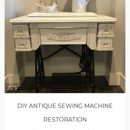
DIY
DIY ANTIQUE SEWING MACHINE
RESTORATION