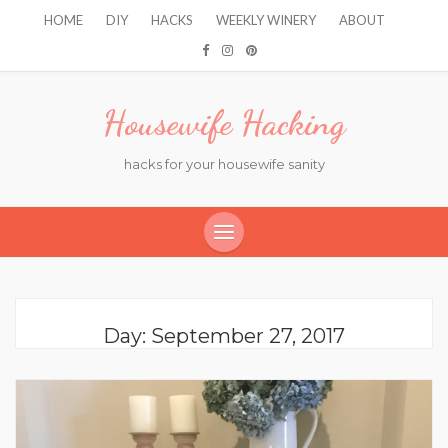
HOME
DIY
HACKS
WEEKLY WINERY
ABOUT
Housewife Hacking
hacks for your housewife sanity
Day:
September 27, 2017