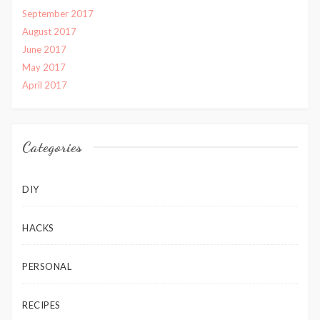
September 2017
August 2017
June 2017
May 2017
April 2017
Categories
DIY
HACKS
PERSONAL
RECIPES