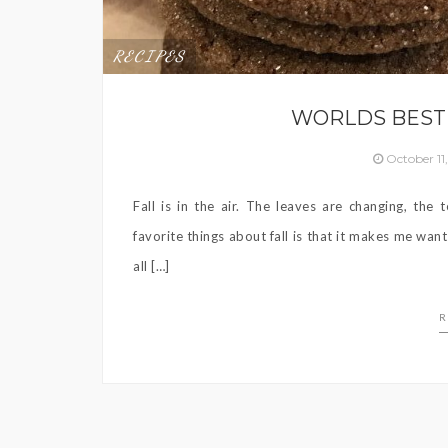
RECIPES
WORLDS BEST
October 11
Fall is in the air. The leaves are changing, th
favorite things about fall is that it makes me want
all […]
R