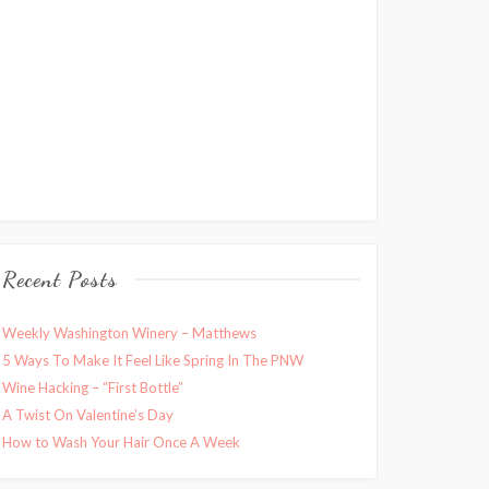
Recent Posts
Weekly Washington Winery – Matthews
5 Ways To Make It Feel Like Spring In The PNW
Wine Hacking – “First Bottle”
A Twist On Valentine’s Day
How to Wash Your Hair Once A Week