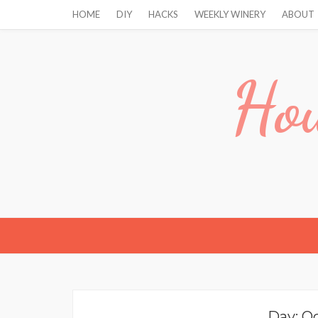
HOME
DIY
HACKS
WEEKLY WINERY
ABOUT
Hou
Day:
Oc