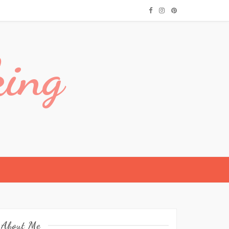
king
About Me