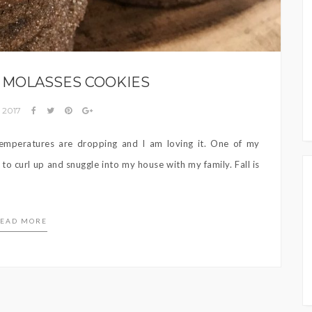
 MOLASSES COOKIES
, 2017
e temperatures are dropping and I am loving it. One of my
 to curl up and snuggle into my house with my family. Fall is
EAD MORE