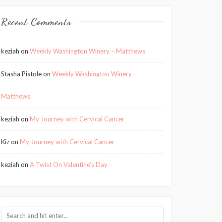
Recent Comments
keziah
on
Weekly Washington Winery – Matthews
Stasha Pistole
on
Weekly Washington Winery –
Matthews
keziah
on
My Journey with Cervical Cancer
Kiz
on
My Journey with Cervical Cancer
keziah
on
A Twist On Valentine’s Day