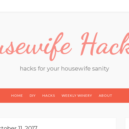
sewife Hac
hacks for your housewife sanity
HOME
DIY
HACKS
WEEKLY WINERY
ABOUT
tober 11, 2017