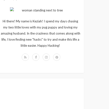
Hi there! My name is Keziah! I spend my days chasing
my two little loves with my pug puppy and loving my
amazing husband. In the craziness that comes along with
life, I love finding new "hacks" to try and make this life a
little easier. Happy Hacking!