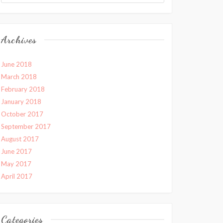
Archives
June 2018
March 2018
February 2018
January 2018
October 2017
September 2017
August 2017
June 2017
May 2017
April 2017
Categories