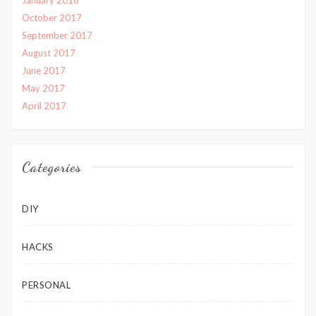
October 2017
September 2017
August 2017
June 2017
May 2017
April 2017
Categories
DIY
HACKS
PERSONAL