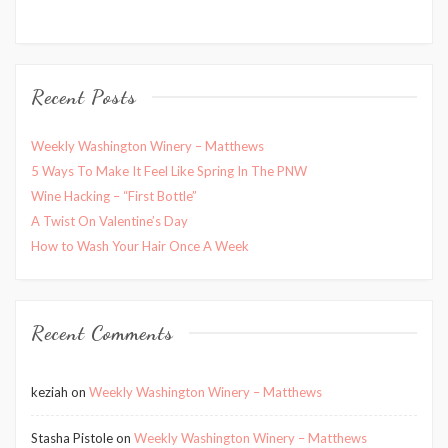
Recent Posts
Weekly Washington Winery – Matthews
5 Ways To Make It Feel Like Spring In The PNW
Wine Hacking – “First Bottle”
A Twist On Valentine’s Day
How to Wash Your Hair Once A Week
Recent Comments
keziah
on
Weekly Washington Winery – Matthews
Stasha Pistole
on
Weekly Washington Winery – Matthews