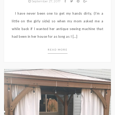
September 27, 2017
I have never been one to get my hands dirty, (I’m a
little on the girly side) so when my mom asked me a
while back if I wanted her antique sewing machine that
had been in her house for as long as I […]
READ MORE