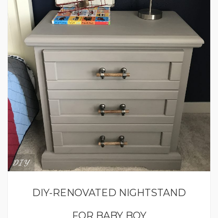
DIY
DIY-RENOVATED NIGHTSTAND
FOR BABY BOY