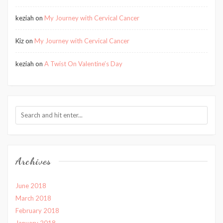
keziah
on
My Journey with Cervical Cancer
Kiz
on
My Journey with Cervical Cancer
keziah
on
A Twist On Valentine’s Day
Archives
June 2018
March 2018
February 2018
January 2018