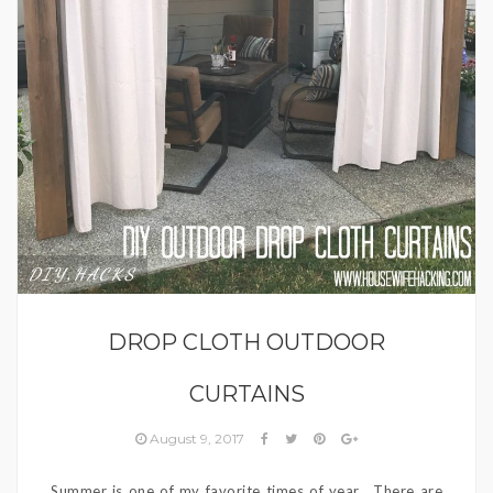
DIY
HACKS
,
DROP CLOTH OUTDOOR
CURTAINS
August 9, 2017
Summer is one of my favorite times of year. There are