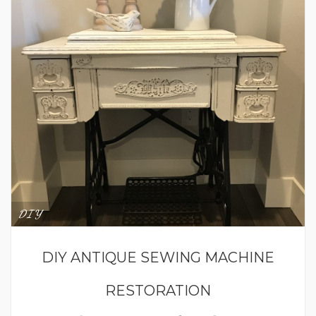
DIY
DIY ANTIQUE SEWING MACHINE
RESTORATION