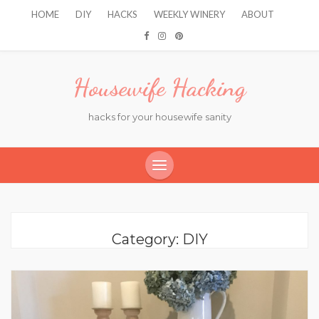
HOME
DIY
HACKS
WEEKLY WINERY
ABOUT
Housewife Hacking
hacks for your housewife sanity
Category:
DIY