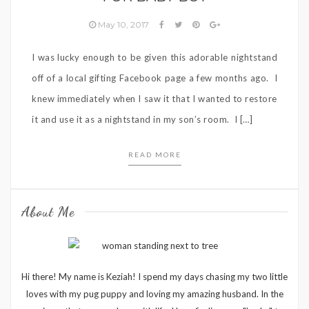
May 10, 2017
I was lucky enough to be given this adorable nightstand
off of a local gifting Facebook page a few months ago. I
knew immediately when I saw it that I wanted to restore
it and use it as a nightstand in my son’s room. I […]
READ MORE
About Me
Hi there! My name is Keziah! I spend my days chasing my two little
loves with my pug puppy and loving my amazing husband. In the