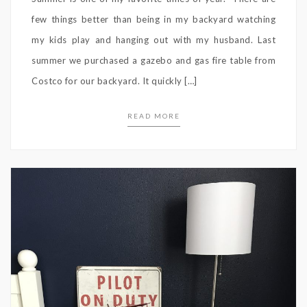
few things better than being in my backyard watching
my kids play and hanging out with my husband. Last
summer we purchased a gazebo and gas fire table from
Costco for our backyard. It quickly […]
READ MORE