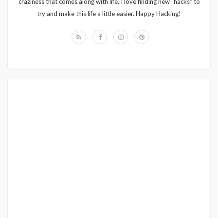
craziness that comes along with life, I love finding new "hacks" to
try and make this life a little easier. Happy Hacking!