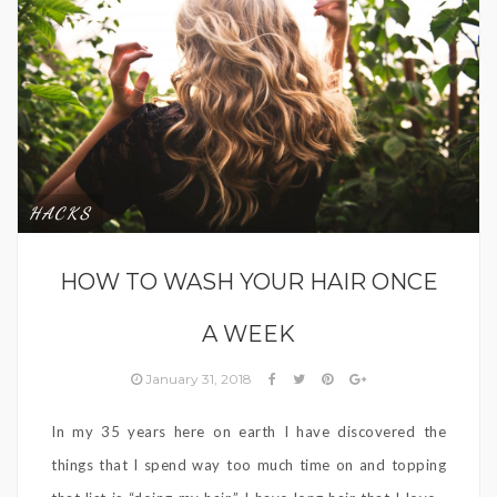
HACKS
HOW TO WASH YOUR HAIR ONCE
A WEEK
January 31, 2018
In my 35 years here on earth I have discovered the
things that I spend way too much time on and topping