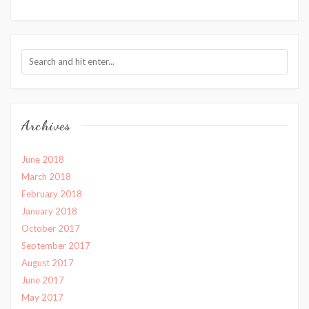
Archives
June 2018
March 2018
February 2018
January 2018
October 2017
September 2017
August 2017
June 2017
May 2017