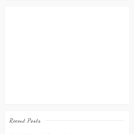
Recent Posts