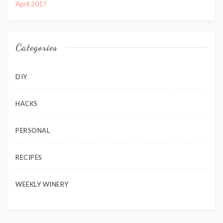
April 2017
Categories
DIY
HACKS
PERSONAL
RECIPES
WEEKLY WINERY