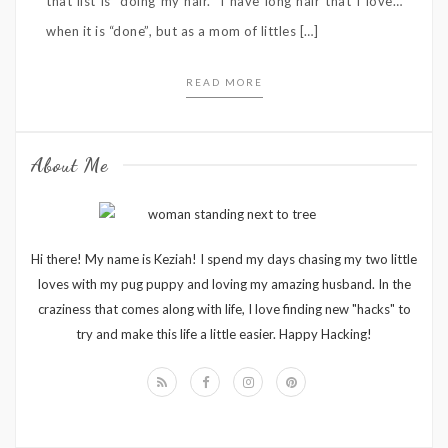
that list is “doing my hair.” I have long hair that I love…
when it is “done”, but as a mom of littles […]
READ MORE
About Me
Hi there! My name is Keziah! I spend my days chasing my two little
loves with my pug puppy and loving my amazing husband. In the
craziness that comes along with life, I love finding new "hacks" to
try and make this life a little easier. Happy Hacking!