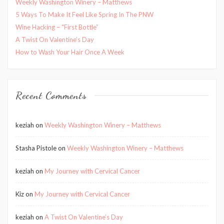
Weekly Washington Winery – Matthews
5 Ways To Make It Feel Like Spring In The PNW
Wine Hacking – “First Bottle”
A Twist On Valentine’s Day
How to Wash Your Hair Once A Week
Recent Comments
keziah
on
Weekly Washington Winery – Matthews
Stasha Pistole
on
Weekly Washington Winery – Matthews
keziah
on
My Journey with Cervical Cancer
Kiz
on
My Journey with Cervical Cancer
keziah
on
A Twist On Valentine’s Day