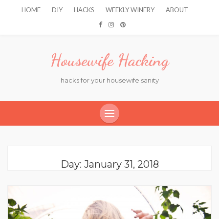
HOME
DIY
HACKS
WEEKLY WINERY
ABOUT
Housewife Hacking
hacks for your housewife sanity
Day:
January 31, 2018