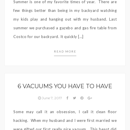
Summer is one of my favorite times of year. There are
few things better than being in my backyard watching
my kids play and hanging out with my husband. Last
summer we purchased a gazebo and gas fire table from
Costco for our backyard. It quickly […]
READ MORE
6 VACUUMS YOU HAVE TO HAVE
June 7, 2017
Some may call it an obsession, I call it clean floor
hacking. When my husband and I were first married we
were gifted our first really nice vacuum. This beast did