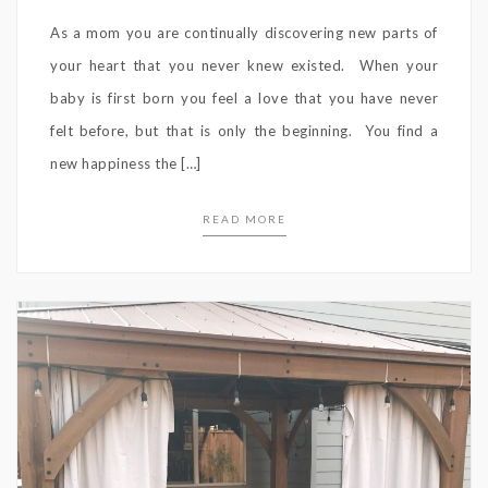
As a mom you are continually discovering new parts of
your heart that you never knew existed. When your
baby is first born you feel a love that you have never
felt before, but that is only the beginning. You find a
new happiness the […]
READ MORE