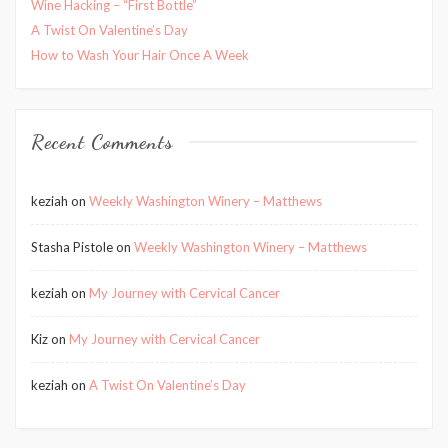
Wine Hacking – “First Bottle”
A Twist On Valentine’s Day
How to Wash Your Hair Once A Week
Recent Comments
keziah
on
Weekly Washington Winery – Matthews
Stasha Pistole
on
Weekly Washington Winery – Matthews
keziah
on
My Journey with Cervical Cancer
Kiz
on
My Journey with Cervical Cancer
keziah
on
A Twist On Valentine’s Day