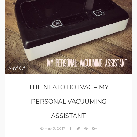
HACKS
THE NEATO BOTVAC – MY
PERSONAL VACUUMING
ASSISTANT
May 3, 2017