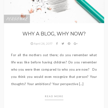
PERSONAL
WHY A BLOG, WHY NOW?
April 26, 2017
For all the mothers out there; do you remember what
life was like before having children? Do you remember
who you were then compared to who you are now? Do
you think you would even recognize that person? Your
thoughts? Your ambitions? Your perspective […]
READ MORE