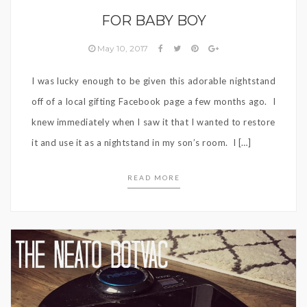
FOR BABY BOY
May 10, 2017
I was lucky enough to be given this adorable nightstand
off of a local gifting Facebook page a few months ago. I
knew immediately when I saw it that I wanted to restore
it and use it as a nightstand in my son’s room. I […]
READ MORE