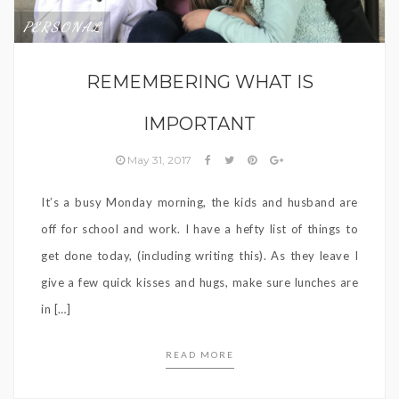
PERSONAL
REMEMBERING WHAT IS
IMPORTANT
May 31, 2017
It’s a busy Monday morning, the kids and husband are
off for school and work. I have a hefty list of things to
get done today, (including writing this). As they leave I
give a few quick kisses and hugs, make sure lunches are
in […]
READ MORE