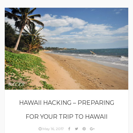
HACKS
HAWAII HACKING – PREPARING
FOR YOUR TRIP TO HAWAII
May 16, 2017