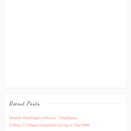
Recent Posts
Weekly Washington Winery – Matthews
5 Ways To Make It Feel Like Spring In The PNW