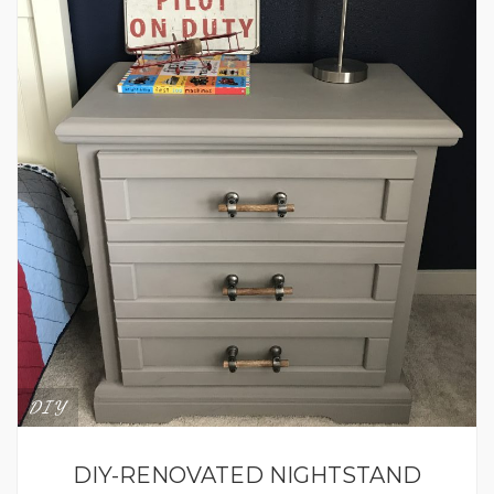
DIY
DIY-RENOVATED NIGHTSTAND