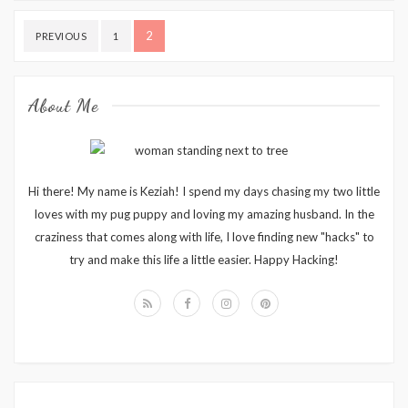
Posts
2
PREVIOUS
1
pagination
About Me
Hi there! My name is Keziah! I spend my days chasing my two little
loves with my pug puppy and loving my amazing husband. In the
craziness that comes along with life, I love finding new "hacks" to
try and make this life a little easier. Happy Hacking!