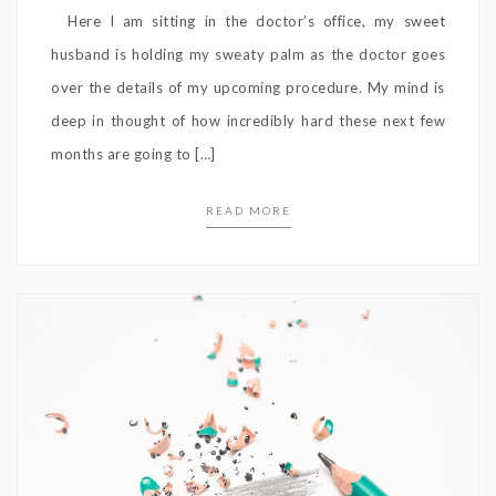
Here I am sitting in the doctor’s office, my sweet
husband is holding my sweaty palm as the doctor goes
over the details of my upcoming procedure. My mind is
deep in thought of how incredibly hard these next few
months are going to […]
READ MORE