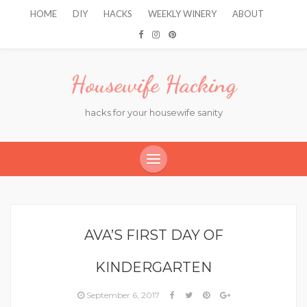
HOME
DIY
HACKS
WEEKLY WINERY
ABOUT
Housewife Hacking
hacks for your housewife sanity
AVA’S FIRST DAY OF
KINDERGARTEN
September 6, 2017