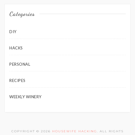
Categories
DIY
HACKS
PERSONAL
RECIPES
WEEKLY WINERY
COPYRIGHT © 2026
HOUSEWIFE HACKING
. ALL RIGHTS