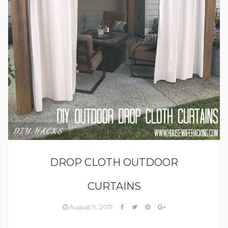
DIY
HACKS
,
DROP CLOTH OUTDOOR
CURTAINS
August 9, 2017