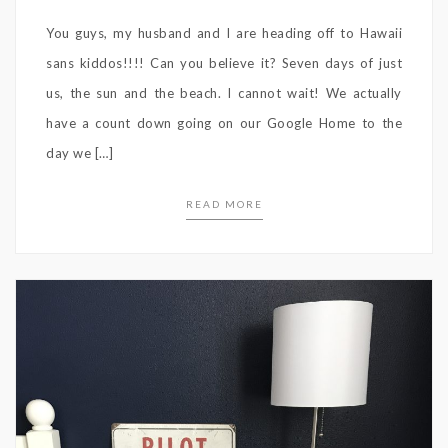
You guys, my husband and I are heading off to Hawaii
sans kiddos!!!! Can you believe it? Seven days of just
us, the sun and the beach. I cannot wait! We actually
have a count down going on our Google Home to the
day we […]
READ MORE