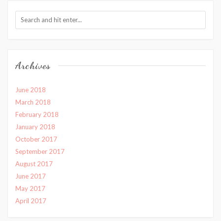
Archives
June 2018
March 2018
February 2018
January 2018
October 2017
September 2017
August 2017
June 2017
May 2017
April 2017