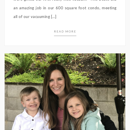
an amazing job in our 600 square foot condo, meeting
all of our vacuuming […]
READ MORE