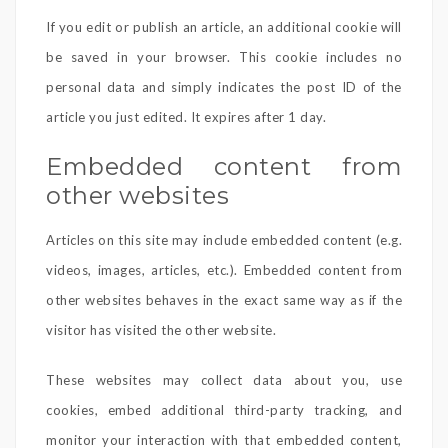
If you edit or publish an article, an additional cookie will
be saved in your browser. This cookie includes no
personal data and simply indicates the post ID of the
article you just edited. It expires after 1 day.
Embedded content from
other websites
Articles on this site may include embedded content (e.g.
videos, images, articles, etc.). Embedded content from
other websites behaves in the exact same way as if the
visitor has visited the other website.
These websites may collect data about you, use
cookies, embed additional third-party tracking, and
monitor your interaction with that embedded content,