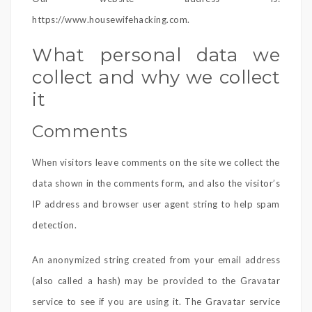
https://www.housewifehacking.com.
What personal data we
collect and why we collect
it
Comments
When visitors leave comments on the site we collect the
data shown in the comments form, and also the visitor’s
IP address and browser user agent string to help spam
detection.
An anonymized string created from your email address
(also called a hash) may be provided to the Gravatar
service to see if you are using it. The Gravatar service