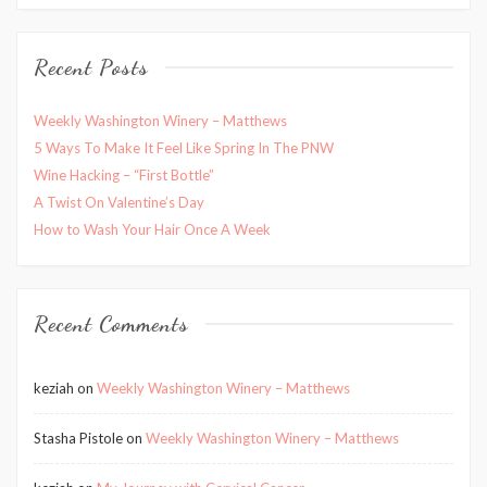
Recent Posts
Weekly Washington Winery – Matthews
5 Ways To Make It Feel Like Spring In The PNW
Wine Hacking – “First Bottle”
A Twist On Valentine’s Day
How to Wash Your Hair Once A Week
Recent Comments
keziah
on
Weekly Washington Winery – Matthews
Stasha Pistole
on
Weekly Washington Winery – Matthews