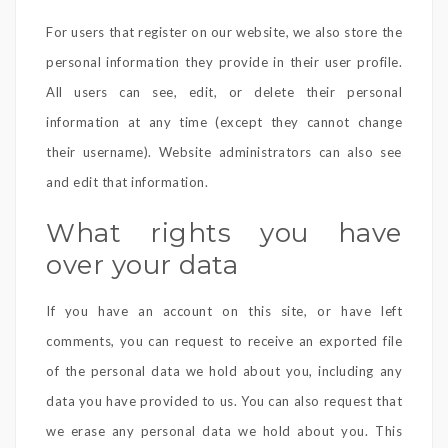
For users that register on our website, we also store the
personal information they provide in their user profile.
All users can see, edit, or delete their personal
information at any time (except they cannot change
their username). Website administrators can also see
and edit that information.
What rights you have
over your data
If you have an account on this site, or have left
comments, you can request to receive an exported file
of the personal data we hold about you, including any
data you have provided to us. You can also request that
we erase any personal data we hold about you. This