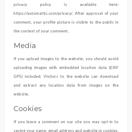
privacy policy is available here:
https://automattic.com/privacy/. After approval of your
comment, your profile picture is visible to the public in
the context of your comment.
Media
If you upload images to the website, you should avoid
uploading images with embedded location data (EXIF
GPS) included. Visitors to the website can download
and extract any location data from images on the
website.
Cookies
If you leave a comment on our site you may opt-in to
saving your name, email address and website in cookies.