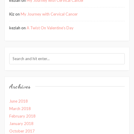
keziah
on
My Journey with Cervical Cancer
Kiz
on
My Journey with Cervical Cancer
keziah
on
A Twist On Valentine’s Day
Archives
June 2018
March 2018
February 2018
January 2018
October 2017