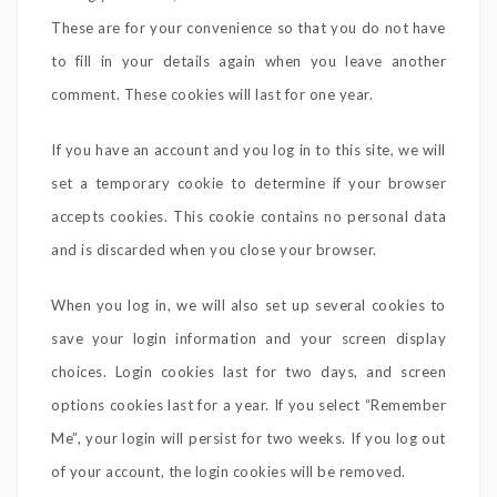
These are for your convenience so that you do not have
to fill in your details again when you leave another
comment. These cookies will last for one year.
If you have an account and you log in to this site, we will
set a temporary cookie to determine if your browser
accepts cookies. This cookie contains no personal data
and is discarded when you close your browser.
When you log in, we will also set up several cookies to
save your login information and your screen display
choices. Login cookies last for two days, and screen
options cookies last for a year. If you select “Remember
Me”, your login will persist for two weeks. If you log out
of your account, the login cookies will be removed.