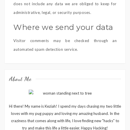
does not include any data we are obliged to keep for
administrative, legal, or security purposes.
Where we send your data
Visitor comments may be checked through an
automated spam detection service.
About Me
Hi there! My name is Keziah! I spend my days chasing my two little
loves with my pug puppy and loving my amazing husband. In the
craziness that comes along with life, I love finding new "hacks" to
try and make this life a little easier. Happy Hacking!