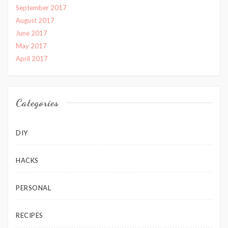
September 2017
August 2017
June 2017
May 2017
April 2017
Categories
DIY
HACKS
PERSONAL
RECIPES