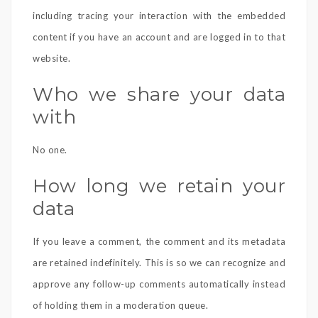
including tracing your interaction with the embedded
content if you have an account and are logged in to that
website.
Who we share your data
with
No one.
How long we retain your
data
If you leave a comment, the comment and its metadata
are retained indefinitely. This is so we can recognize and
approve any follow-up comments automatically instead
of holding them in a moderation queue.