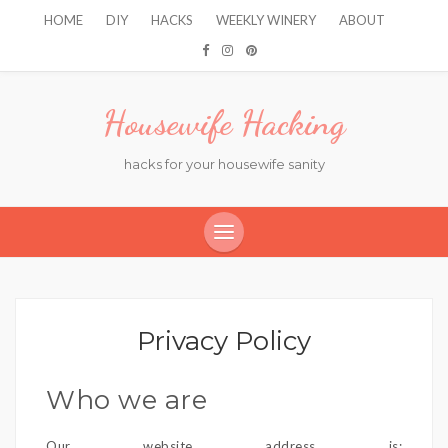
HOME
DIY
HACKS
WEEKLY WINERY
ABOUT
Housewife Hacking
hacks for your housewife sanity
Privacy Policy
Who we are
Our website address is: